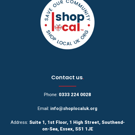
Contact us
.
Phone:
0333 224 0028
Email:
info@shoplocaluk.org
Address:
Suite 1, 1st Floor, 1 High Street, Southend-
on-Sea, Essex, SS1 1JE