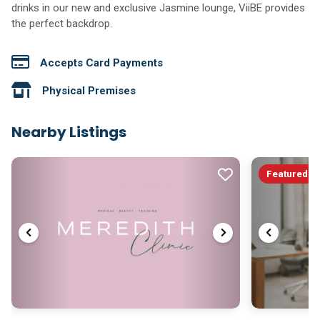
drinks in our new and exclusive Jasmine lounge, ViiBE provides
the perfect backdrop.
Accepts Card Payments
Physical Premises
Nearby Listings
Featured