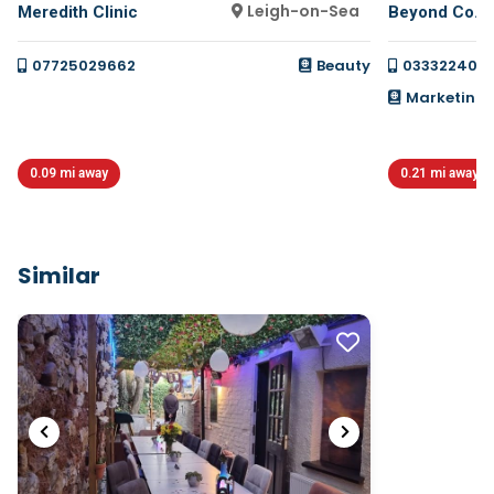
Leigh-on-Sea
Meredith Clinic
Beyond Co.
07725029662
Beauty
033322400
Marketing, 
0.09 mi away
0.21 mi away
Similar