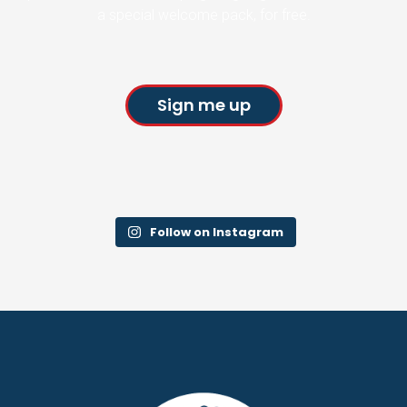
a special welcome pack, for free.
Sign me up
Follow on Instagram