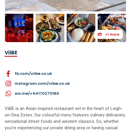
+1 more
ViiBE
fb.com/viibe.co.uk
instagram.com/viibe.co.uk
wa.me/+441702711180
ViiBE is an Asian inspired restaurant set in the heart of Leigh-
on-Sea, Essex. Our colourful menu features culinary delicacies,
sensational street foods and western classics. So, whether
you’re experiencing our private dining area or having casual