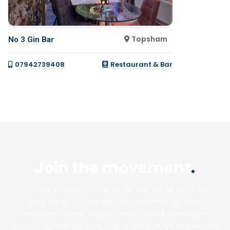
Topsham
No 3 Gin Bar
07942739408
Restaurant & Bar
Join the movement
.
Join our mission to change the way we all shop. By
subscribing, you’ll be the first to receive our latest
newsletters, blogs, industry news as well as progress
updates on how our campaign is going. You’ll also receive