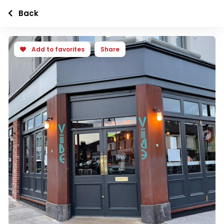
Back
Add to favorites
Share