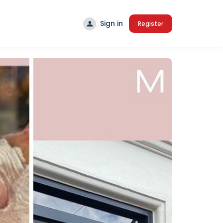
Sign in
Register