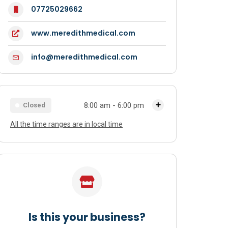
07725029662
www.meredithmedical.com
info@meredithmedical.com
8:00 am - 6:00 pm
Closed
All the time ranges are in local time
Monday
8:00 am - 6:00 pm
Tuesday
8:00 am - 6:00 pm
Wednesday
8:00 am - 6:00 pm
Thursday
8:00 am - 6:00 pm
Friday
8:00 am - 6:00 pm
Is this your business?