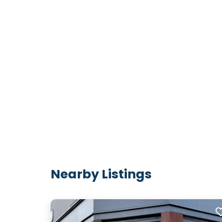
Nearby Listings