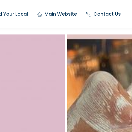
d Your Local
Main Website
Contact Us