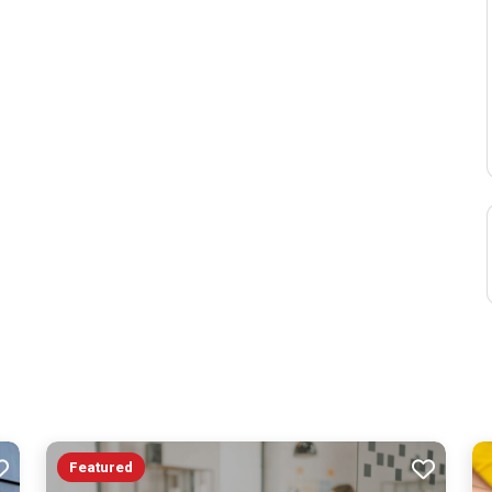
Featured