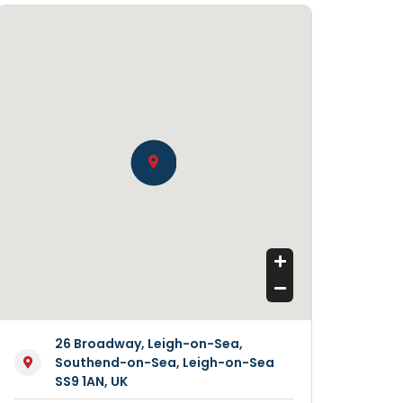
26 Broadway, Leigh-on-Sea,
Southend-on-Sea, Leigh-on-Sea
SS9 1AN, UK