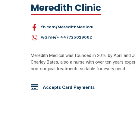
Meredith Clinic
fb.com/MeredithMedical
wa.me/+ 447725029662
Meredith Medical was founded in 2016 by April and Ju
Charley Bates, also a nurse with over ten years expe
non-surgical treatments suitable for every need.
Accepts Card Payments