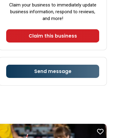
Saturday
8:00 am - 6:00 pm
Claim your business to immediately update
business information, respond to reviews,
Sunday
8:00 am - 6:00 pm
and more!
Claim this business
Send message