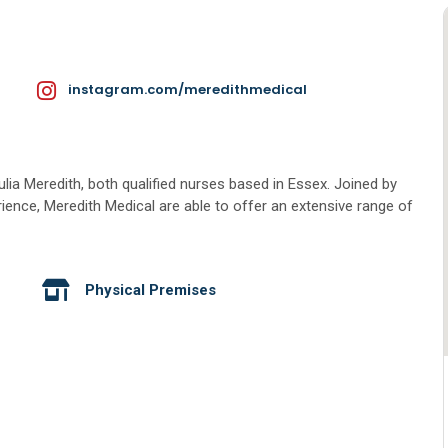
instagram.com/meredithmedical
lia Meredith, both qualified nurses based in Essex. Joined by
rience, Meredith Medical are able to offer an extensive range of
Physical Premises