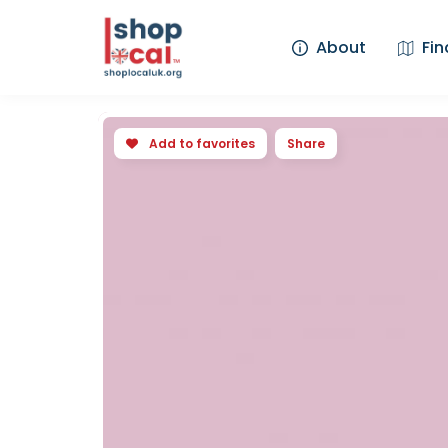
About
Fin
Add to favorites
Share