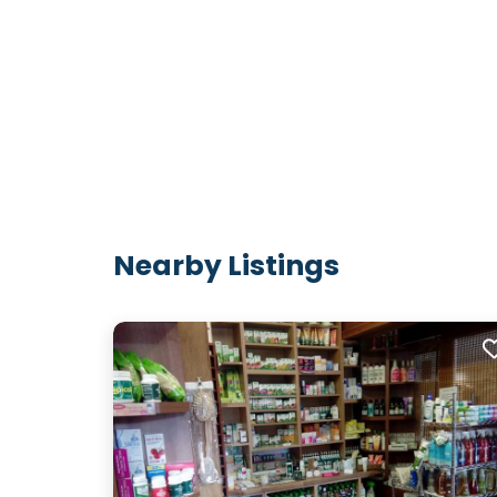
Nearby Listings