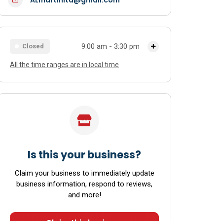
9:00 am - 3:30 pm
Closed
All the time ranges are in local time
Monday
9:00 am - 4:00 pm
Tuesday
9:00 am - 4:00 pm
Wednesday
9:00 am - 4:00 pm
Thursday
9:00 am - 4:00 pm
Friday
9:00 am - 4:00 pm
Is this your business?
Saturday
9:00 am - 3:30 pm
Claim your business to immediately update
business information, respond to reviews,
Sunday
Closed
and more!