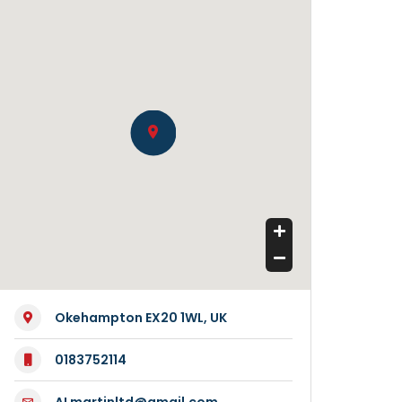
Okehampton EX20 1WL, UK
0183752114
ALmartinltd@gmail.com