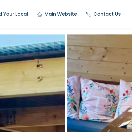
d Your Local
Main Website
Contact Us