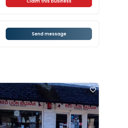
Claim this business
Send message