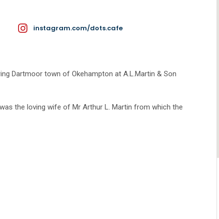
instagram.com/dots.cafe
uring Dartmoor town of Okehampton at A.L.Martin & Son
as the loving wife of Mr Arthur L. Martin from which the