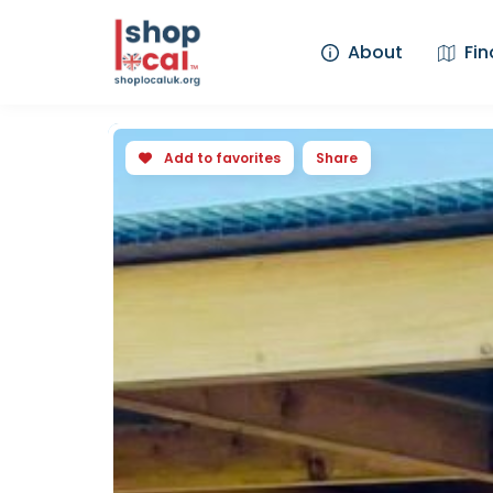
About
Fin
Add to favorites
Share