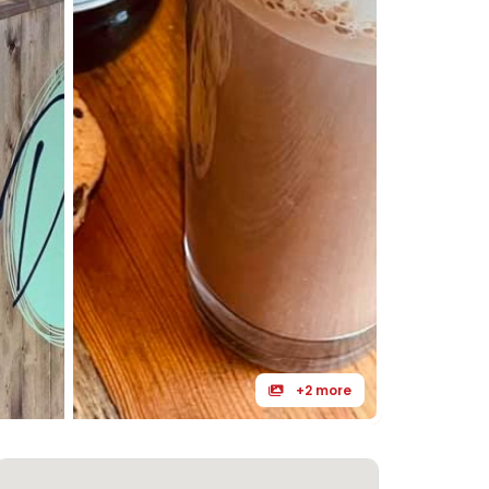
+2 more