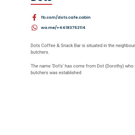
fb.com/dots.cafe.cabin
wa.me/+44183752114
Dots Coffee & Snack Bar is situated in the neighbo
butchers.
The name ‘Dot’s’ has come from Dot (Dorothy) who w
butchers was established