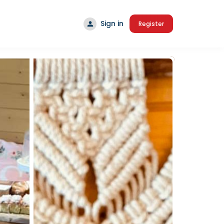
Sign in
Register