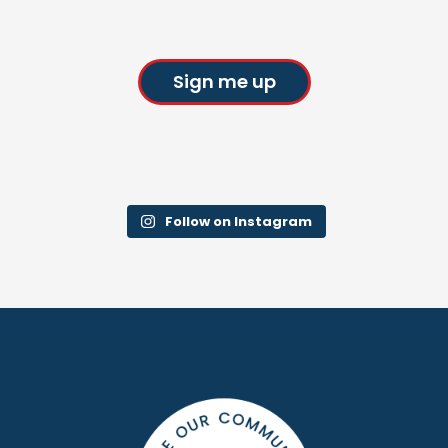
Sign me up
Follow on Instagram