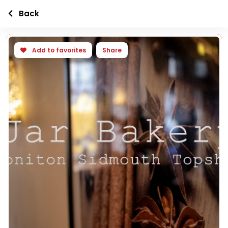
Back
Add to favorites
Share