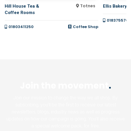
Totnes
Hill House Tea &
Ellis Bakery
Coffee Rooms
0183755766
01803411250
Coffee Shop
Join the movement
.
Join our mission to change the way we all shop. By
subscribing, you’ll be the first to receive our latest
newsletters, blogs, industry news as well as progress
updates on how our campaign is going. You’ll also receive
a special welcome pack, for free.