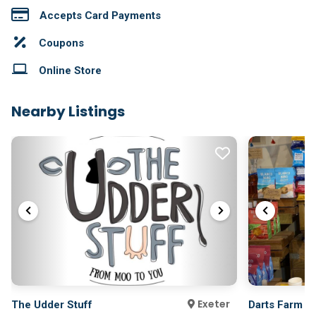
Accepts Card Payments
Coupons
Online Store
Nearby Listings
Exeter
The Udder Stuff
Darts Farm