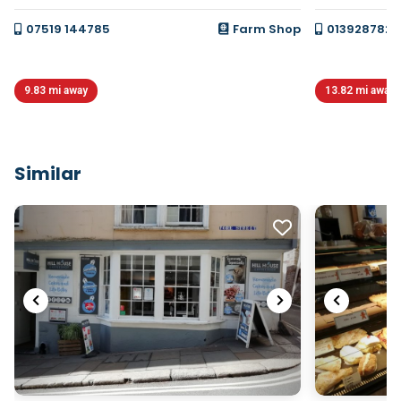
07519 144785
Farm Shop
0139287820
9.83 mi away
13.82 mi away
Similar