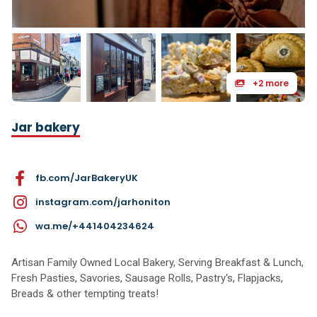
+2 more
Jar bakery
fb.com/JarBakeryUK
instagram.com/jarhoniton
wa.me/+441404234624
Artisan Family Owned Local Bakery, Serving Breakfast & Lunch,
Fresh Pasties, Savories, Sausage Rolls, Pastry's, Flapjacks,
Breads & other tempting treats!