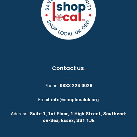
Contact us
.
Phone:
0333 224 0028
Email:
info@shoplocaluk.org
Address:
Suite 1, 1st Floor, 1 High Street, Southend-
on-Sea, Essex, SS1 1JE