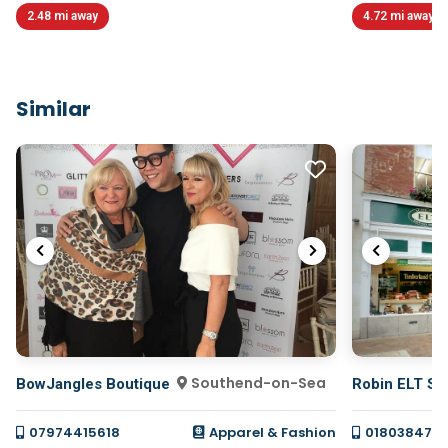
2.48 mi away
4.72 mi away
Similar
Southend-on-Sea
BowJangles Boutique
Robin ELT Sh
07974415618
Apparel & Fashion
018038478