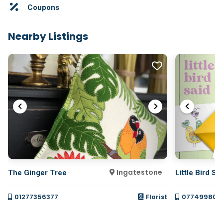
Coupons
Nearby Listings
Ingatestone
The Ginger Tree
Little Bird Sa
01277356377
Florist
077499800