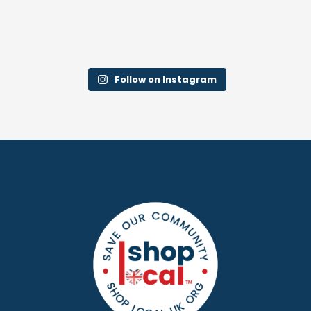
Follow on Instagram