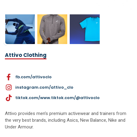
Attivo Clothing
fb.com/attivoclo
instagram.com/attivo_clo
tiktok.com/www.tiktok.com/@attivoclo
Attivo provides men’s premium activewear and trainers from
the very best brands, including Asics, New Balance, Nike and
Under Armour.