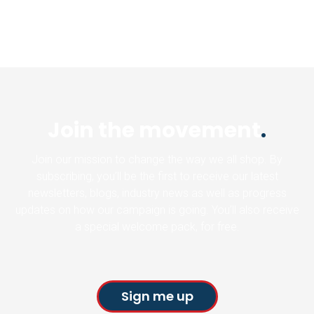
Join the movement
.
Join our mission to change the way we all shop. By
subscribing, you’ll be the first to receive our latest
newsletters, blogs, industry news as well as progress
updates on how our campaign is going. You’ll also receive
a special welcome pack, for free.
Sign me up