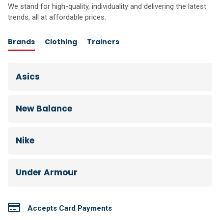
We stand for high-quality, individuality and delivering the latest
trends, all at affordable prices.
Brands
Clothing
Trainers
Asics
New Balance
Nike
Under Armour
Accepts Card Payments