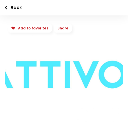
Back
Add to favorites
Share