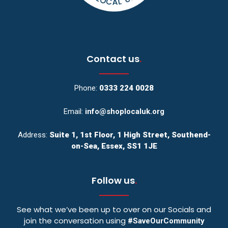
Contact us
.
Phone:
0333 224 0028
Email:
info@shoplocaluk.org
Address:
Suite 1, 1st Floor, 1 High Street, Southend-
on-Sea, Essex, SS1 1JE
Follow us
.
See what we’ve been up to over on our Socials and
join the conversation using
#SaveOurCommunity