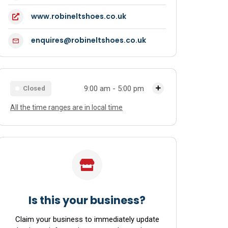
www.robineltshoes.co.uk
enquires@robineltshoes.co.uk
9:00 am - 5:00 pm
Closed
All the time ranges are in local time
Monday
9:00 am - 5:00 pm
Tuesday
9:00 am - 5:00 pm
Wednesday
9:00 am - 5:00 pm
Thursday
9:00 am - 5:00 pm
Friday
9:00 am - 5:00 pm
Is this your business?
Saturday
9:00 am - 5:00 pm
Claim your business to immediately update