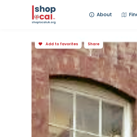
About
Fin
Add to favorites
Share