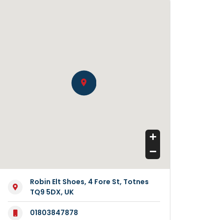
Robin Elt Shoes, 4 Fore St, Totnes
TQ9 5DX, UK
01803847878