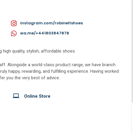
instagram.com/robineltshoes
wa.me/+441803847878
 high quality, stylish, affordable shoes.
taff. Alongside a world-class product range, we have branch
truly happy, rewarding, and fulfilling experience. Having worked
ffer you the very best of advice.
Online Store