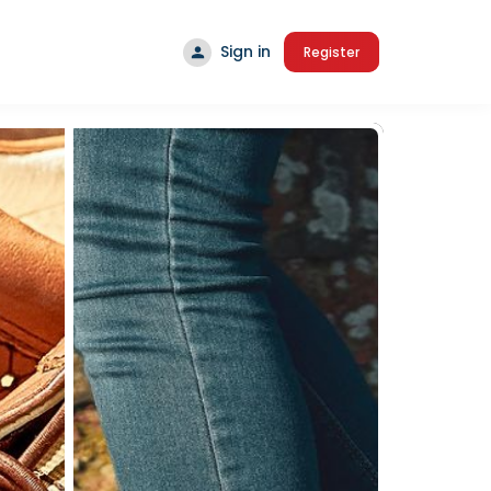
Sign in
Register