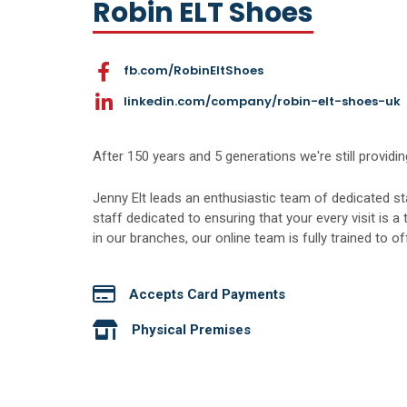
Robin ELT Shoes
fb.com/RobinEltShoes
linkedin.com/company/robin-elt-shoes-uk
After 150 years and 5 generations we're still providing
Jenny Elt leads an enthusiastic team of dedicated s
staff dedicated to ensuring that your every visit is a 
in our branches, our online team is fully trained to o
Accepts Card Payments
Physical Premises