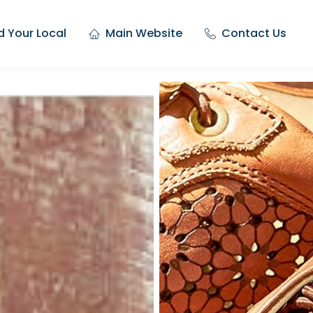
d Your Local
Main Website
Contact Us