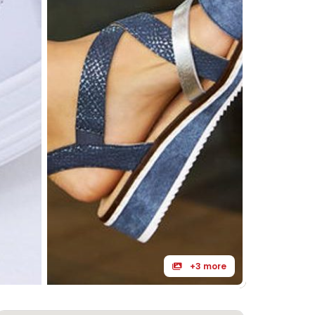
+3 more