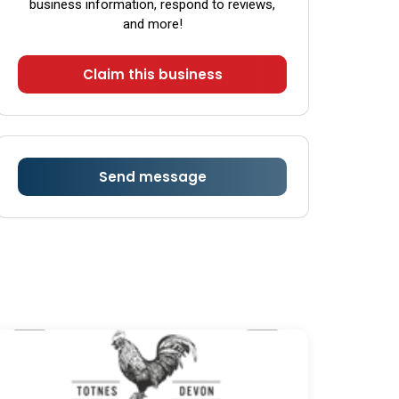
business information, respond to reviews,
Sunday
Closed
and more!
Claim this business
Send message