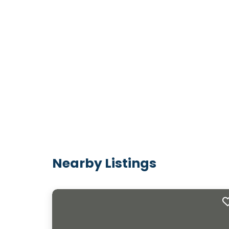
Nearby Listings