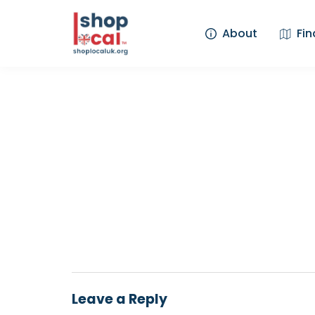
About
Fin
Leave a Reply