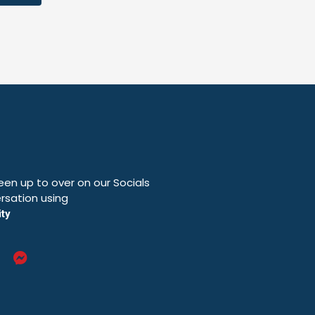
en up to over on our Socials
rsation using
ty