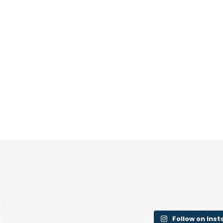
y
g.
Follow on Ins