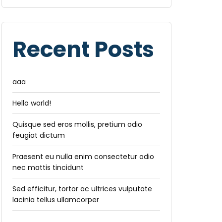
Recent Posts
aaa
Hello world!
Quisque sed eros mollis, pretium odio
feugiat dictum
Praesent eu nulla enim consectetur odio
nec mattis tincidunt
Sed efficitur, tortor ac ultrices vulputate
lacinia tellus ullamcorper