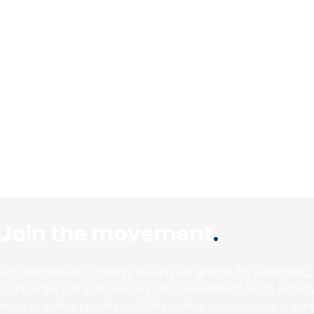
Join the movement
.
Join our mission to change the way we all shop. By subscribing,
you’ll be the first to receive our latest newsletters, blogs, industr
news as well as progress updates on how our campaign is goin