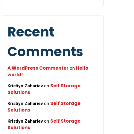
Recent
Comments
A WordPress Commenter
Hello
on
world!
Self Storage
Kristiyn Zahariev
on
Solutions
Self Storage
Kristiyn Zahariev
on
Solutions
Self Storage
Kristiyn Zahariev
on
Solutions