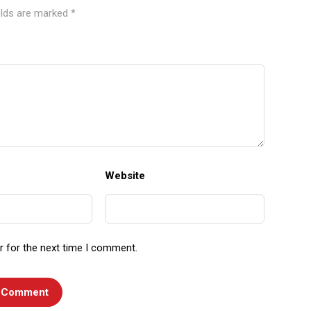
elds are marked
*
Website
r for the next time I comment.