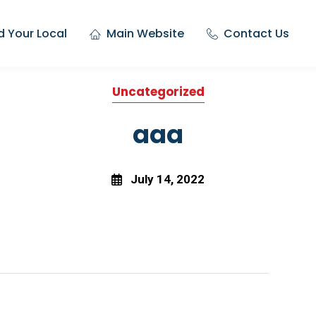
d Your Local
Main Website
Contact Us
Uncategorized
aaa
July 14, 2022