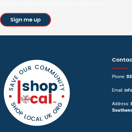
You’ll also receive a special welcome pack, for free.
Sign me up
Contac
Phone:
03
Email:
inf
Address:
Southend