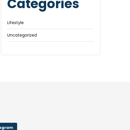
Categories
Lifestyle
Uncategorized
tagram