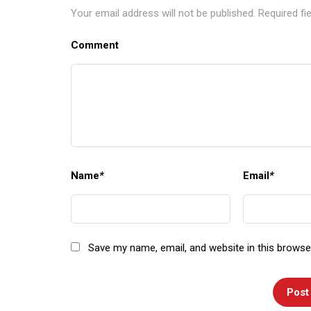
Your email address will not be published.
Required fi
Comment
Name
*
Email
*
Save my name, email, and website in this browse