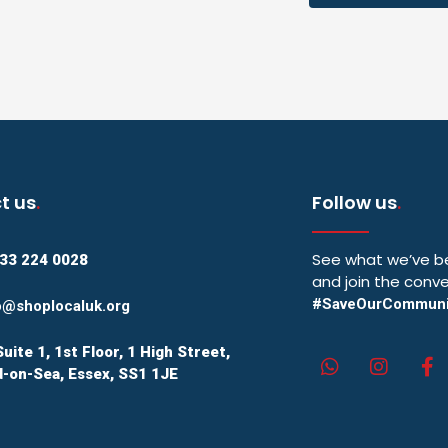
t us
.
Follow us
.
See what we’ve be
33 224 0028
and join the conve
#SaveOurCommuni
o@shoplocaluk.org
Suite 1, 1st Floor, 1 High Street,
-on-Sea, Essex, SS1 1JE