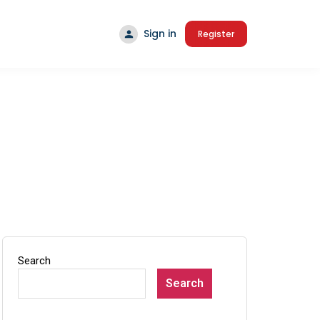
Sign in
Register
Search
Search