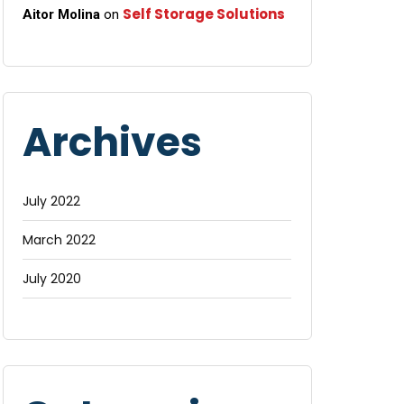
Self Storage Solutions
Aitor Molina
on
Archives
July 2022
March 2022
July 2020