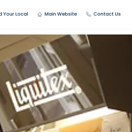
d Your Local
Main Website
Contact Us