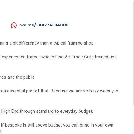
wa.me/+447743340119
g a bit differently than a typical framing shop.
 experienced framer who is Fine Art Trade Guild trained and
ies and the public.
is an essential part of that. Because we are so busy we buy in
 High End through standard to everyday budget.
t if bespoke is still above budget you can bring in your own
t.