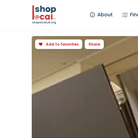
About
Fin
Add to favorites
Share