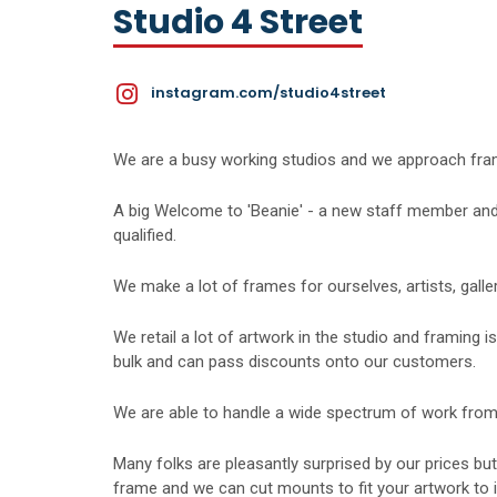
Studio 4 Street
instagram.com/studio4street
We are a busy working studios and we approach framin
​A big Welcome to 'Beanie' - a new staff member and
qualified.
​We make a lot of frames for ourselves, artists, galler
​We retail a lot of artwork in the studio and framing 
bulk and can pass discounts onto our customers.
​We are able to handle a wide spectrum of work from
​Many folks are pleasantly surprised by our prices bu
frame and we can cut mounts to fit your artwork to i