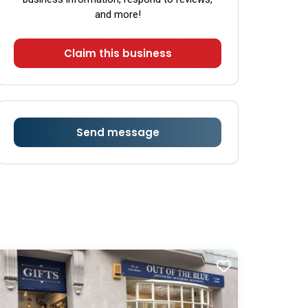
Sunday
Closed
and more!
Claim this business
Send message