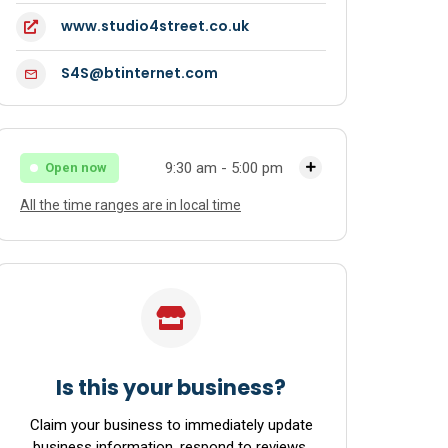
www.studio4street.co.uk
S4S@btinternet.com
9:30 am - 5:00 pm
Open now
All the time ranges are in local time
Monday
9:30 am - 5:00 pm
Tuesday
9:30 am - 5:00 pm
Wednesday
9:30 am - 5:00 pm
Thursday
9:30 am - 5:00 pm
Friday
9:30 am - 5:00 pm
Is this your business?
Saturday
9:30 am - 5:00 pm
Claim your business to immediately update
business information, respond to reviews,