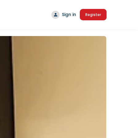
Sign in
Register