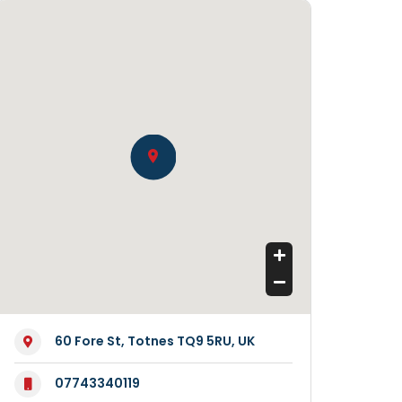
60 Fore St, Totnes TQ9 5RU, UK
07743340119