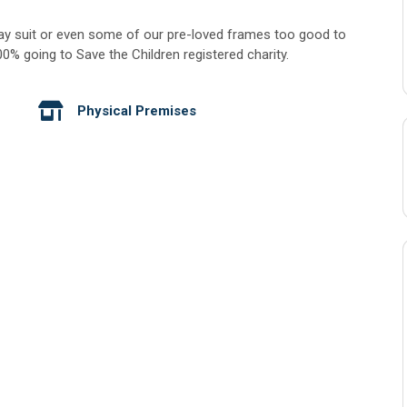
ay suit or even some of our pre-loved frames too good to
% going to Save the Children registered charity.
Physical Premises