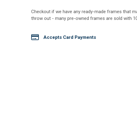
​Checkout if we have any ready-made frames that m
throw out - many pre-owned frames are sold with 100
Accepts Card Payments