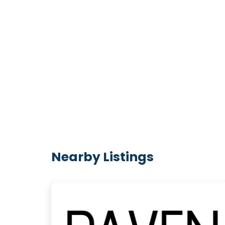
Nearby Listings