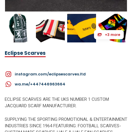
+3 more
Eclipse Scarves
instagram.com/eclipsescarves.ltd
wa.me/+447446963664
ECLIPSE SCARVES ARE THE UKS NUMBER 1 CUSTOM
JACQUARD SCARF MANUFACTURER.
SUPPLYING THE SPORTING PROMOTIONAL & ENTERTAINMENT
INDUSTRIES SINCE 1964 FEATURING: FOOTBALL SCARVES-