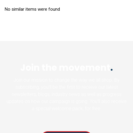
No similar items were found
Join the movement
.
Join our mission to change the way we all shop. By
subscribing, you’ll be the first to receive our latest
newsletters, blogs, industry news as well as progress
updates on how our campaign is going. You’ll also receive
a special welcome pack, for free.