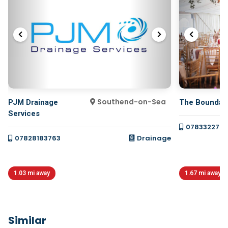
Southend-on-Sea
PJM Drainage
The Boundar
Services
078332277
07828183763
Drainage
1.03 mi away
1.67 mi away
Similar