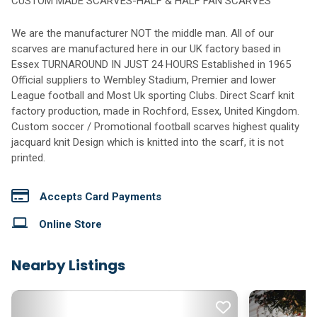
CUSTOM MADE SCARVES-HALF & HALF FAN SCARVES
We are the manufacturer NOT the middle man. All of our
scarves are manufactured here in our UK factory based in
Essex TURNAROUND IN JUST 24 HOURS Established in 1965
Official suppliers to Wembley Stadium, Premier and lower
League football and Most Uk sporting Clubs. Direct Scarf knit
factory production, made in Rochford, Essex, United Kingdom.
Custom soccer / Promotional football scarves highest quality
jacquard knit Design which is knitted into the scarf, it is not
printed.
Accepts Card Payments
Online Store
Nearby Listings