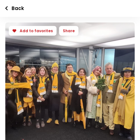
Back
Add to favorites
Share