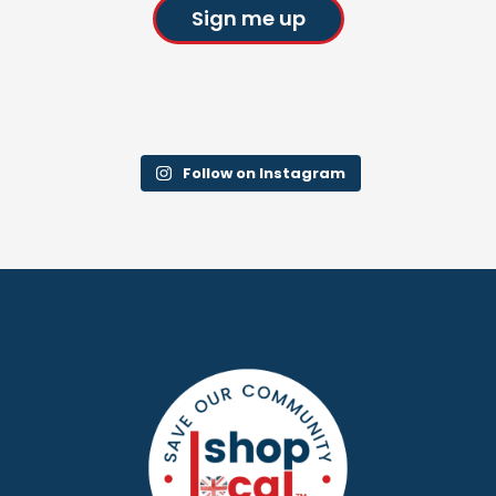
Sign me up
Follow on Instagram