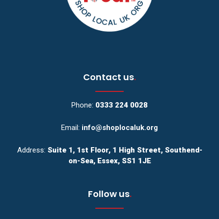
Contact us
.
Phone:
0333 224 0028
Email:
info@shoplocaluk.org
Address:
Suite 1, 1st Floor, 1 High Street, Southend-
on-Sea, Essex, SS1 1JE
Follow us
.