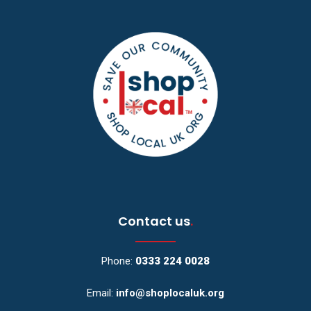
Contact us
.
Phone:
0333 224 0028
Email:
info@shoplocaluk.org