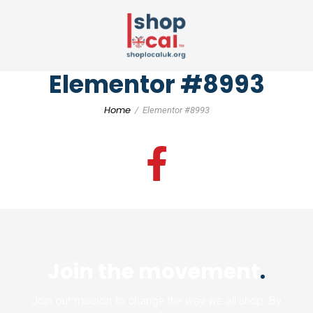
Elementor #8993
Home
Elementor #8993
Join the movement
.
Join our mission to change the way we all shop. By