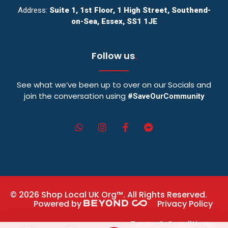
Address:
Suite 1, 1st Floor, 1 High Street, Southend-
on-Sea, Essex, SS1 1JE
Follow us
.
See what we’ve been up to over on our Socials and
join the conversation using
#SaveOurCommunity
© 2026 Shop Local UK Org™. All Rights Reserved.
Powered by
Privacy Policy
Terms & Conditions