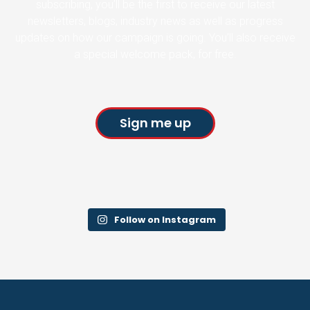
subscribing, you’ll be the first to receive our latest
newsletters, blogs, industry news as well as progress
updates on how our campaign is going. You’ll also receive
a special welcome pack, for free.
Sign me up
Follow on Instagram