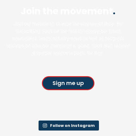
Join the movement
.
Join our mission to change the way we all shop. By
subscribing, you’ll be the first to receive our latest
newsletters, blogs, industry news as well as progress
updates on how our campaign is going. You’ll also receive
a special welcome pack, for free.
Sign me up
Follow on Instagram