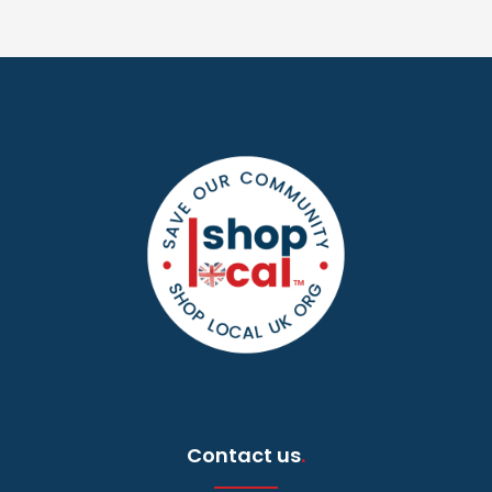
Contact us
.