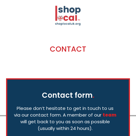
CONTACT
Get in Touch
Contact form
.
Please don’t hesitate to get in touch to us
via our contact form. A member of our
team
will get back to you as soon as possible
(usually within 24 hours).