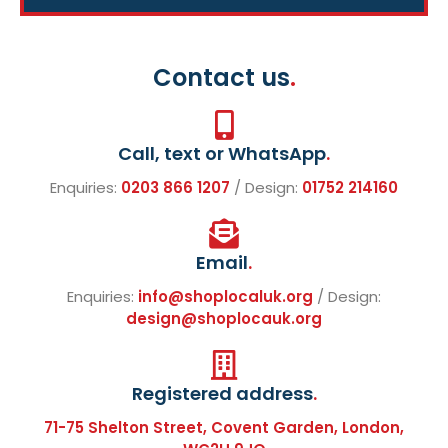
Contact us
.
Call, text or WhatsApp
.
Enquiries:
0203 866 1207
/ Design:
01752 214160
Email
.
Enquiries:
info@shoplocaluk.org
/ Design:
design@shoplocauk.org
Registered address
.
71-75 Shelton Street, Covent Garden, London,