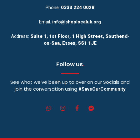
Phone:
0333 224 0028
Email:
info@shoplocaluk.org
Address:
Suite 1, 1st Floor, 1 High Street, Southend-
on-Sea, Essex, SS1 1JE
Follow us
.
See what we’ve been up to over on our Socials and
join the conversation using
#SaveOurCommunity