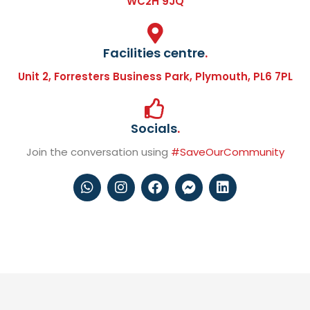
WC2H 9JQ
Facilities centre
.
Unit 2, Forresters Business Park, Plymouth, PL6 7PL
Socials
.
Join the conversation using
#SaveOurCommunity